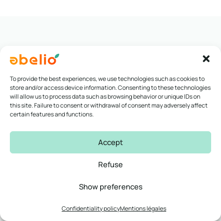
To provide the best experiences, we use technologies such as cookies to
Voir toutes nos études de cas
store and/or access device information. Consenting to these technologies
will allow us to process data such as browsing behavior or unique IDs on
this site. Failure to consent or withdrawal of consent may adversely affect
certain features and functions.
Accept
Refuse
Our partners
Show preferences
A vast network of partner
Confidentiality policy
Mentions légales
companies