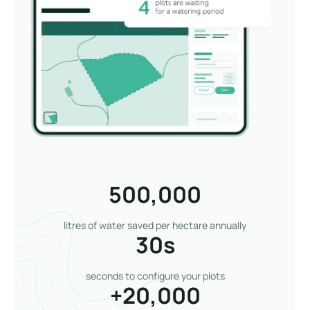
500,000
litres of water saved per hectare annually
30
s
seconds to configure your plots
+
20,000