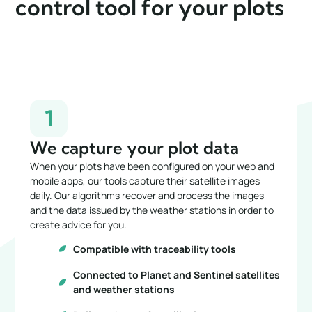
control tool for your plots
1
We capture your plot data
When your plots have been configured on your web and
mobile apps, our tools capture their satellite images
daily. Our algorithms recover and process the images
and the data issued by the weather stations in order to
create advice for you.
Compatible with traceability tools
Connected to Planet and Sentinel satellites
and weather stations