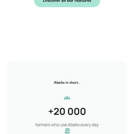
Discover all our features
Abelio in short…
+
20 000
farmers who use Abelio every day