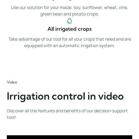
Use our solution for your maize, soy, sunflower, wheat, vine,
green bean and potato crops.
All irrigated crops
Take advantage of our tool for all your crops that need and are
equipped with an automatic irrigation system.
Video
Irrigation control in video
Discover all the features and benefits of our decision-support
tool!