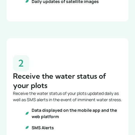
Daily updates of satellite images
2
Receive the water status of
your plots
Receive the water status of your plots updated daily as
well as SMS alerts in the event of imminent water stress.
Data displayed on the mobile app and the
web platform
SMS Alerts