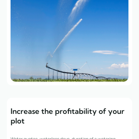
Increase the profitability of your
plot
Water quotas, waterless days, duration of a watering