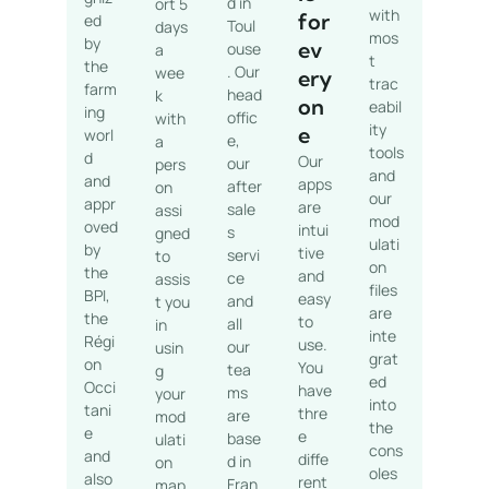
d in
ort 5
with
for
ed
Toul
days
mos
by
ev
ouse
a
t
the
. Our
wee
ery
trac
farm
head
k
on
eabil
ing
offic
with
ity
e
worl
e,
a
tools
d
Our
our
pers
and
and
apps
after
on
our
appr
are
sale
assi
mod
oved
intui
s
gned
ulati
by
tive
servi
to
on
the
and
ce
assis
files
BPI,
easy
and
t you
are
the
to
all
in
inte
Régi
use.
our
usin
grat
on
You
tea
g
ed
Occi
have
ms
your
into
tani
thre
are
mod
the
e
e
base
ulati
cons
and
diffe
d in
on
oles
also
rent
Fran
map