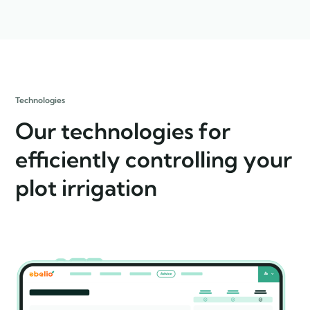
Technologies
Our technologies for
efficiently controlling your
plot irrigation