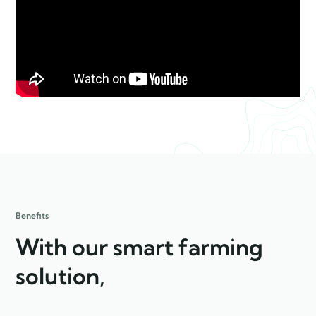
Benefits
With our smart farming
solution,