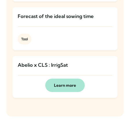
Forecast of the ideal sowing time
Tool
Abelio x CLS : IrrigSat
Learn more