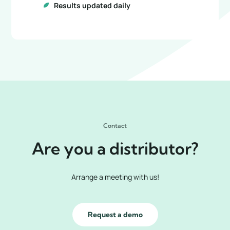
Results updated daily
Contact
Are you a distributor?
Arrange a meeting with us!
Request a demo