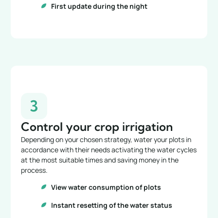
First update during the night
3
Control your crop irrigation
Depending on your chosen strategy, water your plots in
accordance with their needs activating the water cycles
at the most suitable times and saving money in the
process.
View water consumption of plots
Instant resetting of the water status