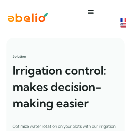
Skip
to
content
Solution
Irrigation control:
makes decision-
making easier
Optimize water rotation on your plots with our irrigation