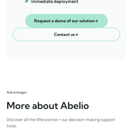
Immediate deployment
Request a demo of our solution
Contact us
Advantages
More about Abelio
Discover all the little extras + our decision-making support
tools.