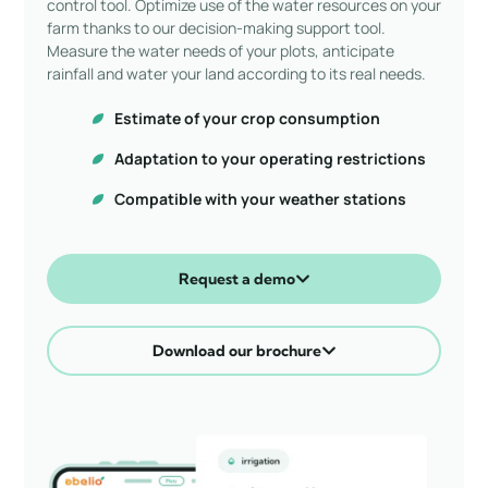
control tool. Optimize use of the water resources on your
farm thanks to our decision-making support tool.
Measure the water needs of your plots, anticipate
rainfall and water your land according to its real needs.
Estimate of your crop consumption
Adaptation to your operating restrictions
Compatible with your weather stations
Request a demo
Download our brochure