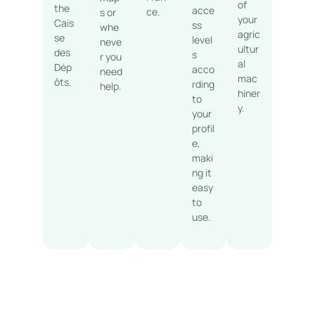
of
the
acce
ce.
s or
your
Cais
ss
whe
agric
se
level
neve
ultur
des
s
r you
al
Dép
acco
need
mac
ôts.
rding
help.
hiner
to
y.
your
profil
e,
maki
ng it
easy
to
use.