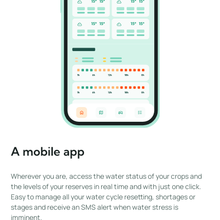
A mobile app
Wherever you are, access the water status of your crops and
the levels of your reserves in real time and with just one click.
Easy to manage all your water cycle resetting, shortages or
stages and receive an SMS alert when water stress is
imminent.