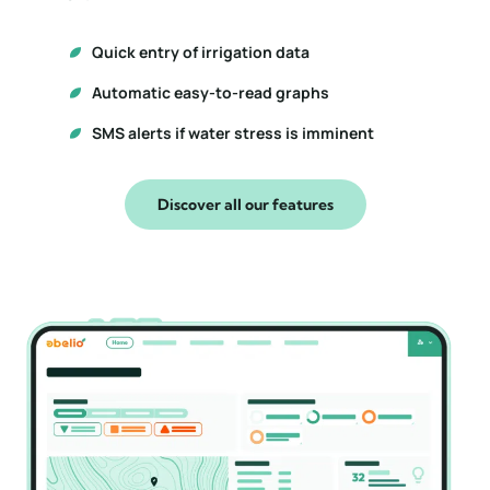
Quick entry of irrigation data
Automatic easy-to-read graphs
SMS alerts if water stress is imminent
Discover all our features