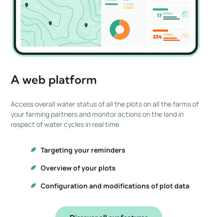
A web platform
Access overall water status of all the plots on all the farms of
your farming partners and monitor actions on the land in
respect of water cycles in real time.
Targeting your reminders
Overview of your plots
Configuration and modifications of plot data