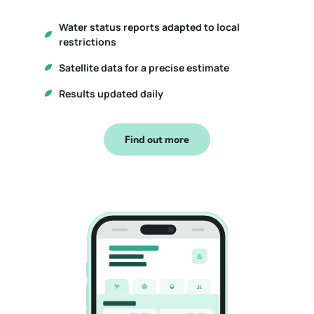
Water status reports adapted to local
restrictions
Satellite data for a precise estimate
Results updated daily
Find out more