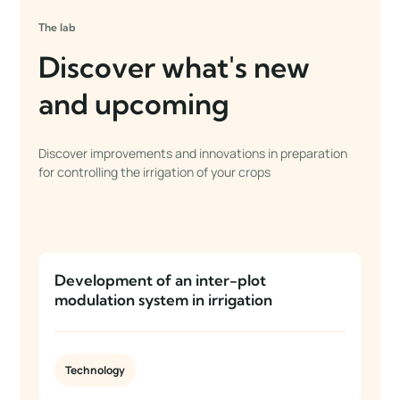
The lab
Discover what's new
and upcoming
Discover improvements and innovations in preparation
for controlling the irrigation of your crops
Development of an inter-plot
modulation system in irrigation
Technology