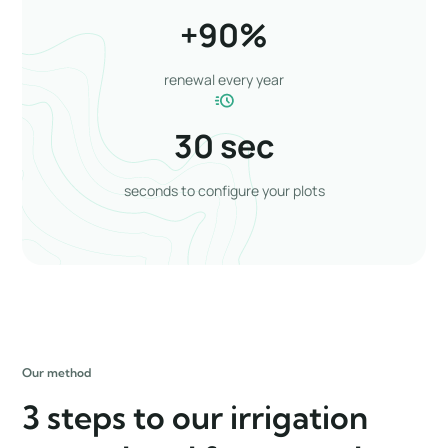
+
90
%
renewal every year
30
 sec
seconds to configure your plots
Our method
3 steps to our irrigation