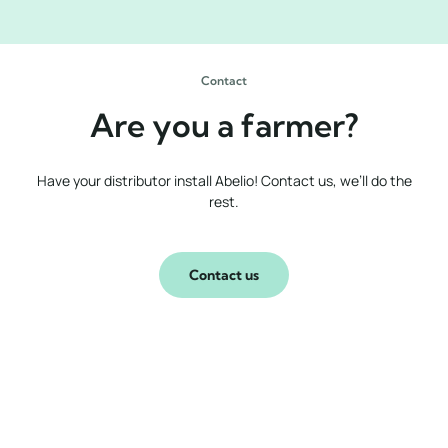
Contact
Are you a farmer?
Have your distributor install Abelio! Contact us, we’ll do the
rest.
Contact us