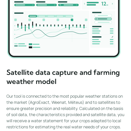
Satellite data capture and farming
weather model
Our tool is connected to the most popular weather stations on
the market (AgroExact, Weenat, Méteus) and to satellites to
ensure greater precision and reliability. Calculated on the basis
of soil data, the characteristics provided and satellite data, you
will receive a water statement for your crops adapted to local
restrictions for estimating the real water needs of your crops.