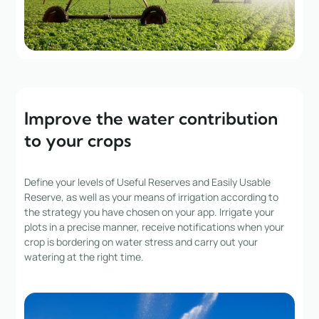
Improve the water contribution
to your crops
Define your levels of Useful Reserves and Easily Usable
Reserve, as well as your means of irrigation according to
the strategy you have chosen on your app. Irrigate your
plots in a precise manner, receive notifications when your
crop is bordering on water stress and carry out your
watering at the right time.