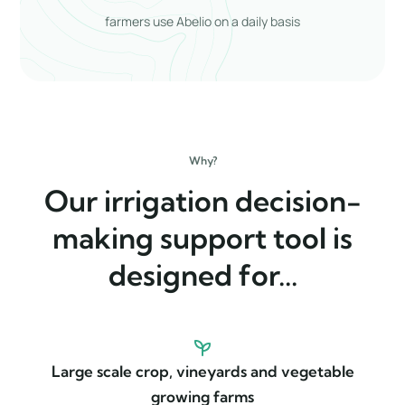
farmers use Abelio on a daily basis
Why?
Our irrigation decision-
making support tool is
designed for...
Large scale crop, vineyards and vegetable
growing farms