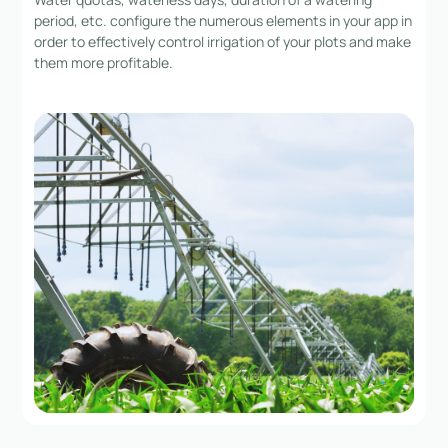
period, etc. configure the numerous elements in your app in
order to effectively control irrigation of your plots and make
them more profitable.