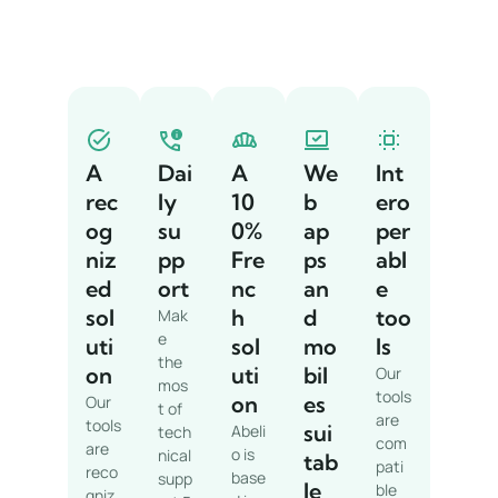
A
Dai
A
We
Int
rec
ly
10
b
ero
og
su
0%
ap
per
niz
pp
Fre
ps
abl
ed
ort
nc
an
e
sol
h
d
too
Mak
e
uti
sol
mo
ls
the
on
uti
bil
Our
mos
tools
on
es
Our
t of
are
tools
sui
Abeli
tech
com
are
o is
nical
tab
pati
reco
base
supp
le
ble
gniz