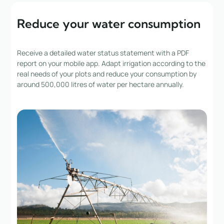
Reduce your water consumption
Receive a detailed water status statement with a PDF
report on your mobile app. Adapt irrigation according to the
real needs of your plots and reduce your consumption by
around 500,000 litres of water per hectare annually.