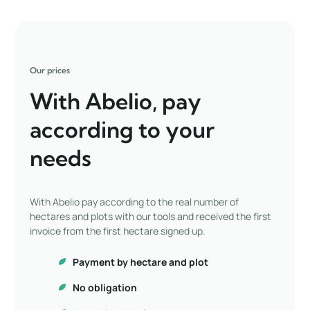
Our prices
With Abelio, pay
according to your
needs
With Abelio pay according to the real number of
hectares and plots with our tools and received the first
invoice from the first hectare signed up.
Payment by hectare and plot
No obligation